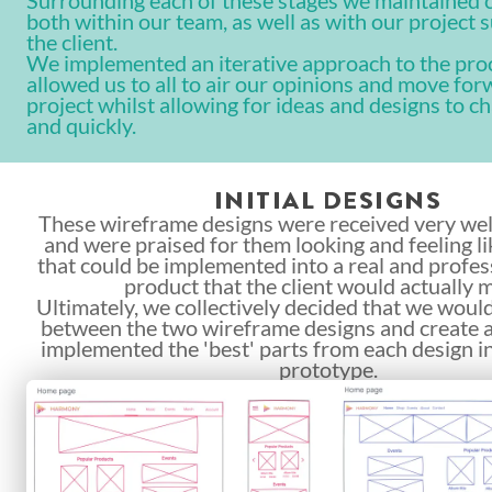
Surrounding each of these stages we maintained
both within our team, as well as with our project 
the client.
We implemented an iterative approach to the pro
allowed us to all to air our opinions and move for
project whilst allowing for ideas and designs to c
and quickly.
INITIAL DESIGNS
These wireframe designs were received very well
and were praised for them looking and feeling l
that could be implemented into a real and profes
product that the client would actually 
Ultimately, we collectively decided that we would
between the two wireframe designs and create a
implemented the 'best' parts from each design i
prototype.