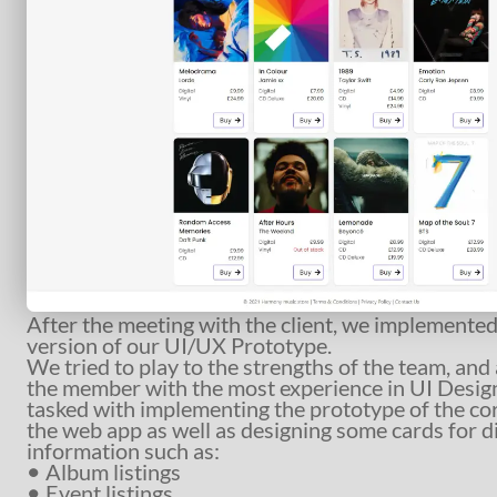
After the meeting with the client, we implemented 
version of our UI/UX Prototype.
We tried to play to the strengths of the team, an
the member with the most experience in UI Desig
tasked with implementing the prototype of the cor
the web app as well as designing some cards for d
information such as:
Album listings
Event listings