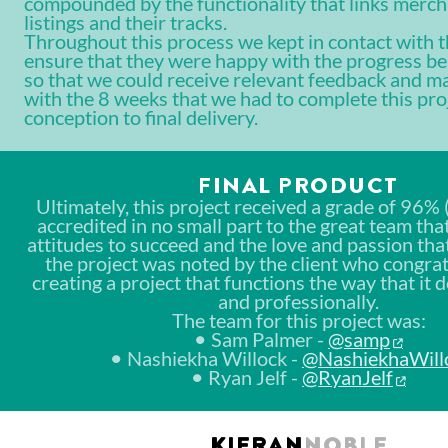
compounded by the functionality that links merch
listings and their tracks.
Throughout this process we kept in contact with th
ensure that they were happy with the progress b
so that we could receive relevant feedback and m
with the 8 weeks that we had to complete this pro
conception to final delivery.
FINAL PRODUCT
Ultimately, this project received a grade of 96% (
accredited in no small part to the great team tha
attitudes to succeed and the love and passion that
the project was noted by the client who congra
creating a project that functions the way that it 
and professionally.
The team for this project was:
Sam Palmer -
@samp
Nashiekha Willock -
@NashiekhaWill
Ryan Jelf -
@RyanJelf