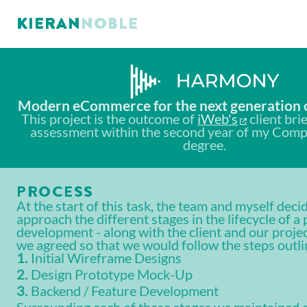
KIERAN NOBLE
Modern eCommerce for the next generation o
This project is the outcome of
iWeb's
client bri
assessment within the second year of my Comp
degree.
PROCESS
At the start of this task, the team and myself dec
approach the different stages in the lifecycle of a 
development - along with the client and our projec
we agreed so that we would follow the steps outl
Initial Wireframe Designs
Design Prototype Mock-Up
Backend / Feature Development