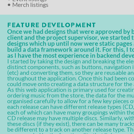
Merch listings
FEATURE DEVELOPMENT
Once we had designs that were approved by 
client and the project supervisor, we started 
designs which up until now were static pages 
build a data framework around it. For this, I t
as I have the most experience in backend de
I started by taking the design and breaking the el
distinct components, such as buttons, navigation 
(etc) and converting them, so they are reusable an
throughout the application. Once this had been c
could move onto creating a data structure for the 
As this web application is primary used for creati
ordering music from the store, the data for the mu
organised carefully to allow for a few key pieces o
each release can have different release types (CD, 
each of which can have many groupings within the
CD release may have multiple discs. Similarly, wit
these discs (if they exist), there can be many trac
be different to a track on another release type. Th