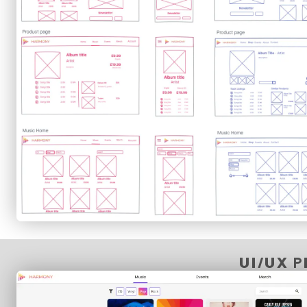
UI/UX 