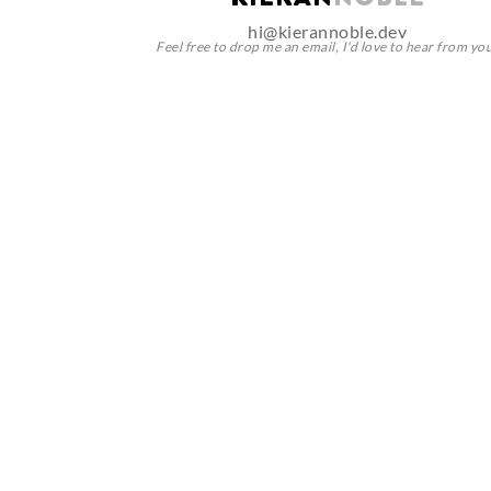
KIERAN NOBLE
hi@kierannoble.dev
Feel free to drop me an email, I'd love to hear from yo